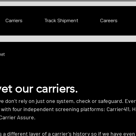
Carriers
Track Shipment
Careers
ket
t our carriers.
don’t rely on just one system, check or safeguard. Every
 with four independent screening platforms: Carrier411, H
Carrier Assure. 
a different layer of a carrier’s history so if we have even a