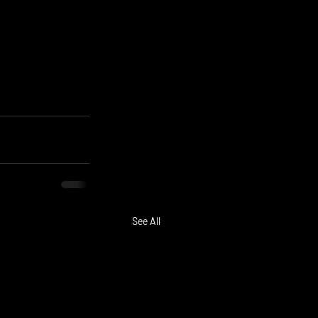
See All