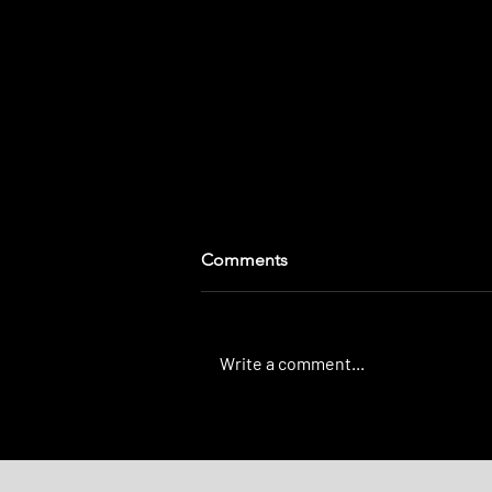
Comments
Write a comment...
Our Three Layer-Dip of
Tracking