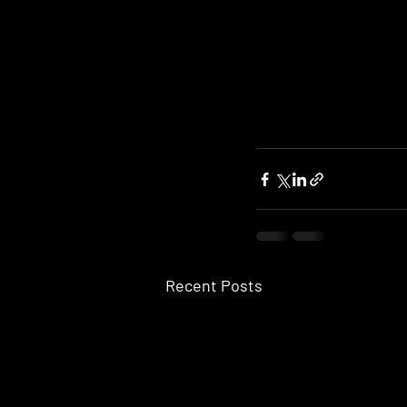
Recent Posts