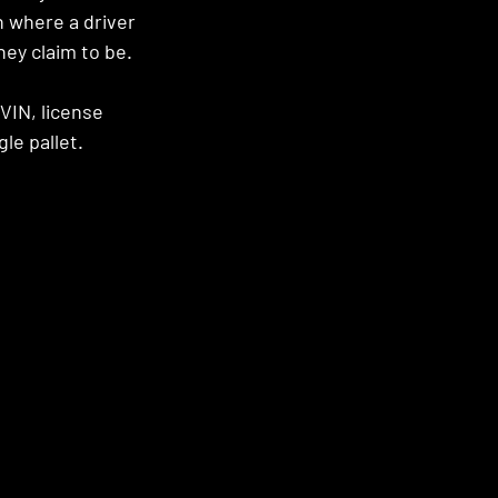
n where a driver 
hey claim to be. 
VIN, license 
le pallet.