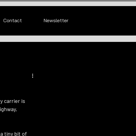
Contact
Newsletter
 carrier is 
ighway, 
 tiny bit of 