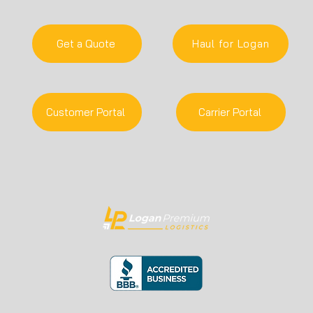
Get a Quote
Haul for Logan
Customer Portal
Carrier Portal