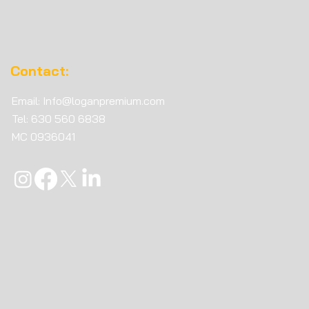
Contact:
Email:
Info@loganpremium.com
Tel: 630 560 6838
MC
0936041