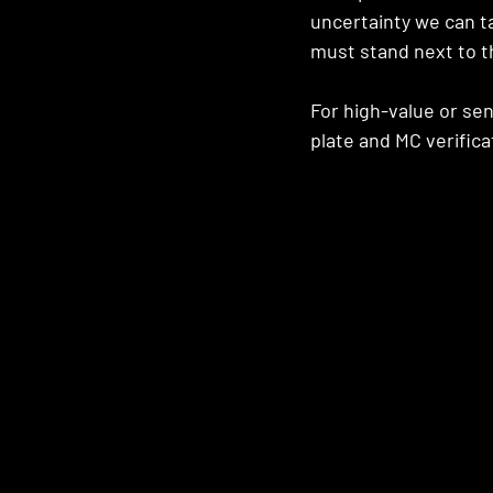
uncertainty we can ta
must stand next to th
For high-value or se
plate and MC verifica