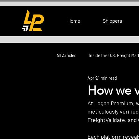
Home
Shippers
All Articles
Inside the U.S. Freight Mar
Apr 9
1 min read
How we ve
At Logan Premium, we 
meticulously verified
FreightValidate, and 
Each platform reveals 