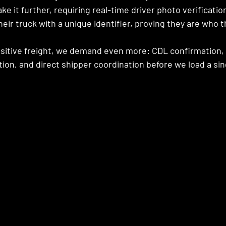
ke it further, requiring real-time driver photo verificatio
eir truck with a unique identifier, proving they are who t
nsitive freight, we demand even more: CDL confirmation, 
tion, and direct shipper coordination before we load a sing