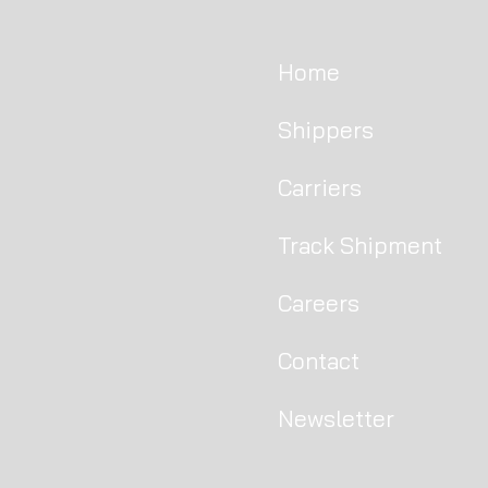
Home
Shippers
Carriers
Track Shipment
Careers
Contact
Newsletter