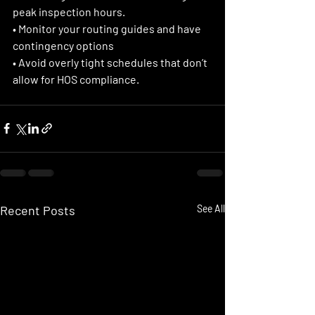
peak inspection hours.
• Monitor your routing guides and have 
contingency options 
• Avoid overly tight schedules that don’t 
allow for HOS compliance. 
Recent Posts
See All