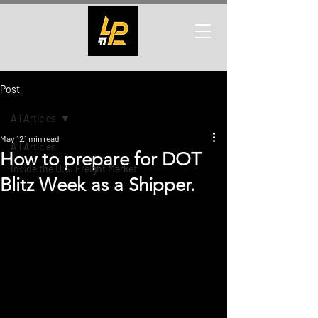
Post
All Articles
May 12
1 min read
All Articles
How to prepare for DOT
Inside the U.S. Freight Market
Blitz Week as a Shipper.