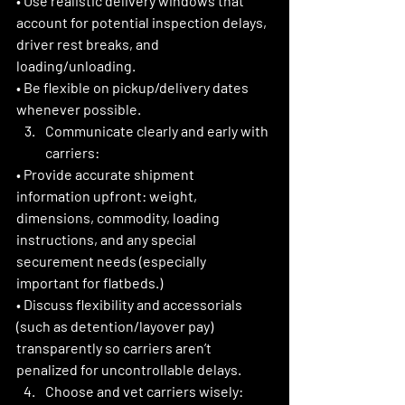
• Use realistic delivery windows that 
account for potential inspection delays, 
driver rest breaks, and 
loading/unloading.
• Be flexible on pickup/delivery dates 
whenever possible. 
Communicate clearly and early with 
carriers:
• Provide accurate shipment 
information upfront: weight, 
dimensions, commodity, loading 
instructions, and any special 
securement needs (especially 
important for flatbeds.)
• Discuss flexibility and accessorials 
(such as detention/layover pay) 
transparently so carriers aren’t 
penalized for uncontrollable delays. 
Choose and vet carriers wisely: