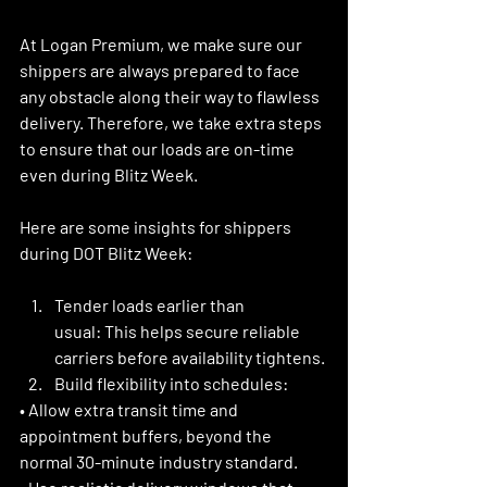
At Logan Premium, we make sure our 
shippers are always prepared to face 
any obstacle along their way to flawless 
delivery. Therefore, we take extra steps 
to ensure that our loads are on-time 
even during Blitz Week. 
Here are some insights for shippers 
during DOT Blitz Week:
Tender loads earlier than 
usual:
 This helps secure reliable 
carriers before availability tightens. 
Build flexibility into schedules:
• Allow extra transit time and 
appointment buffers, beyond the 
normal 30-minute industry standard.