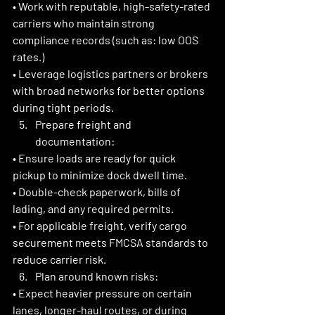
• Work with reputable, high-safety-rated 
carriers who maintain strong 
compliance records (such as: low OOS 
rates.)
• Leverage logistics partners or brokers 
with broad networks for better options 
during tight periods. 
Prepare freight and 
documentation:
• Ensure loads are ready for quick 
pickup to minimize dock dwell time.
• Double-check paperwork, bills of 
lading, and any required permits.
• For applicable freight, verify cargo 
securement meets FMCSA standards to 
reduce carrier risk. 
Plan around known risks:
• Expect heavier pressure on certain 
lanes, longer-haul routes, or during 