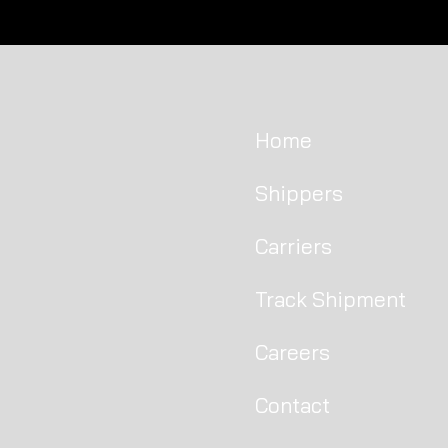
Welcome to our brand new
Chicago office!
Home
Shippers
Carriers
Track Shipment
Careers
Contact