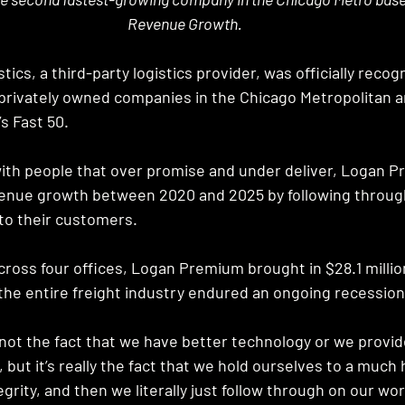
Revenue Growth.
cs, a third-party logistics provider, was officially recog
privately owned companies in the Chicago Metropolitan ar
s Fast 50. 
d with people that over promise and under deliver, Logan 
enue growth between 2020 and 2025 by following through
o their customers. 
ross four offices, Logan Premium brought in $28.1 million
the entire freight industry endured an ongoing recession
s not the fact that we have better technology or we provid
 but it’s really the fact that we hold ourselves to a much
grity, and then we literally just follow through on our wor