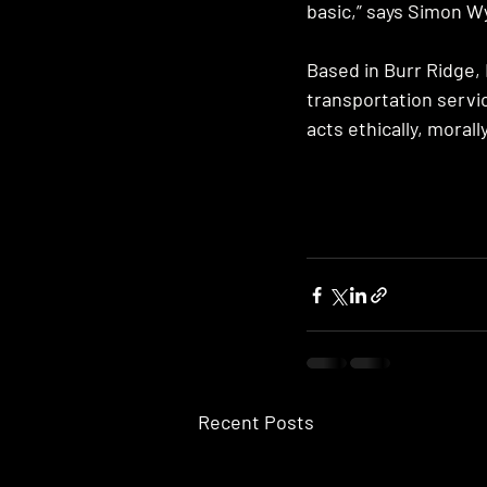
basic,” says Simon W
Based in Burr Ridge, 
transportation servi
acts ethically, morall
Recent Posts