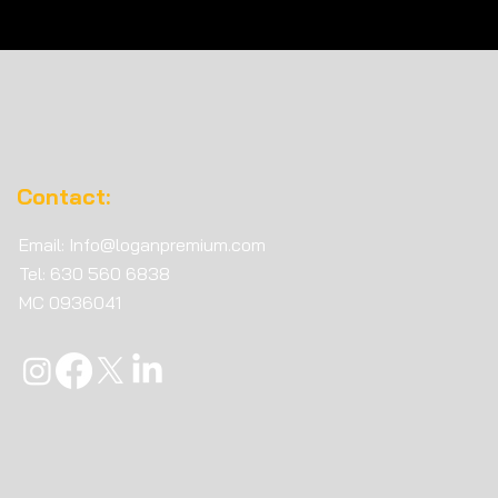
n Premium Recognized
ne of America’s Fastest-
ing Freight Brokerages
c. 5000
Contact:
Email:
Info@loganpremium.com
Tel: 630 560 6838
MC
0936041