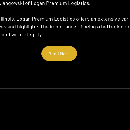
ylangowski of Logan Premium Logistics.
Illinois, Logan Premium Logistics offers an extensive vari
ces and highlights the importance of being a better kind 
y and with integrity.
Read More