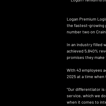
Logan Premium Logisti
the fastest-growing 
number two on Crain’
In an industry fille
achieved 5,840% rev
promises they make t
With 43 employees ac
2025 at a time when 
“Our differentiator i
service, which we do,
when it comes to inte