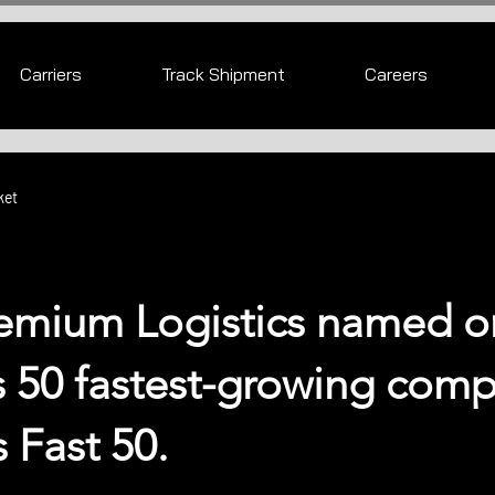
Carriers
Track Shipment
Careers
ket
emium Logistics named o
s 50 fastest-growing com
s Fast 50.