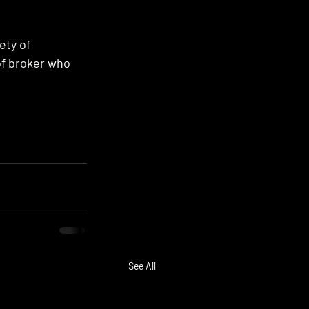
ety of 
of broker who 
See All