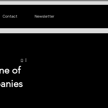
Contact
Newsletter
ne of
panies