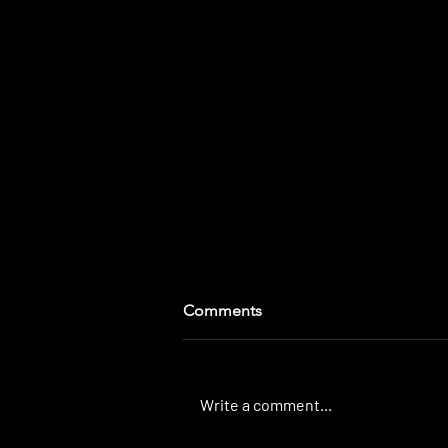
Comments
Write a comment...