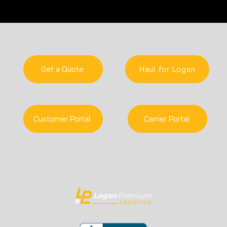
Logan Premium is U-Haul's
Loga
2025 Auction Board Carrier of
as o
the Year!
Grow
by In
Get a Quote
Haul for Logan
Customer Portal
Carrier Portal