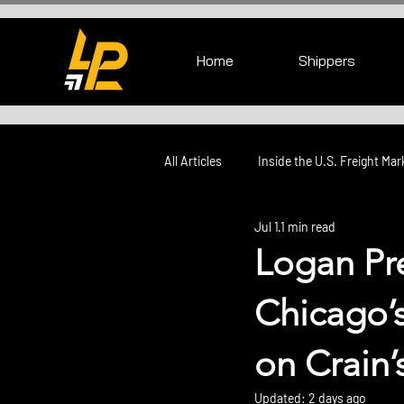
Home
Shippers
All Articles
Inside the U.S. Freight Mar
Jul 1
1 min read
Logan Pr
Chicago’
on Crain’
Updated:
2 days ago