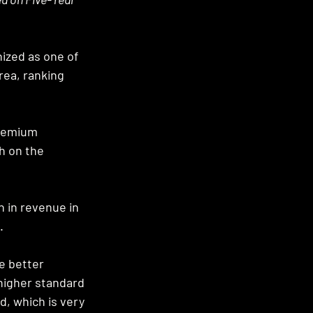
nized as one of 
ea, ranking 
Premium 
 on the 
 in revenue in 
. 
e better 
 higher standard 
d, which is very 